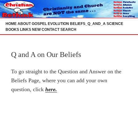
Skip
to
content
HOME
ABOUT
GOSPEL
EVOLUTION
BELIEFS_Q_AND_A
SCIENCE
BOOKS
LINKS
NEW
CONTACT
SEARCH
Q and A on Our Beliefs
To go straight to the Question and Answer on the
Beliefs Page, where you can add your own
question, click
here.