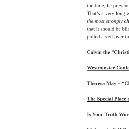
the time, he prevent
That’s a very long 
the most strongly
c
that it should be b
pulled a veil over th
Calvin the “Chris
Westminster Confes
Theresa May – “Ch
The Special Place 
Is Your Truth Wor