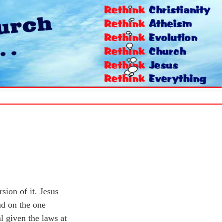
sion of it. Jesus
nd on the one
l given the laws at