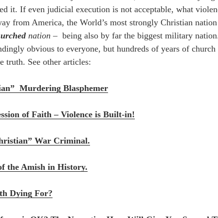
ed it. If even judicial execution is not acceptable, what viole
way from America, the World’s most strongly Christian natio
hurched
nation –
being also by far the biggest military nation
lindingly obvious to everyone, but hundreds of years of church
e truth. See other articles:
tian” Murdering Blasphemer
sion of Faith – Violence is Built-in!
ristian” War Criminal.
of the Amish in History.
th Dying For?