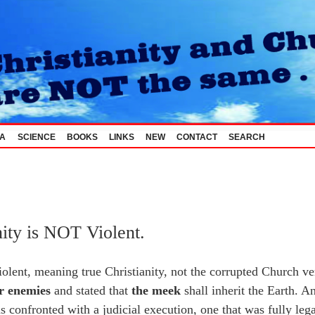
_A
SCIENCE
BOOKS
LINKS
NEW
CONTACT
SEARCH
nity is NOT Violent.
violent, meaning true Christianity, not the corrupted Church ver
or enemies
and stated that
the meek
shall inherit the Earth. A
 confronted with a judicial execution, one that was fully lega