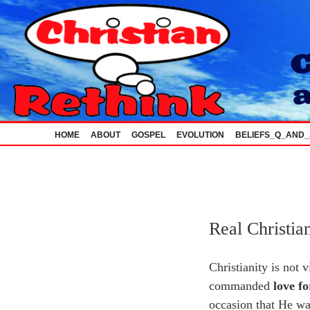
Skip
to
content
HOME
ABOUT
GOSPEL
EVOLUTION
BELIEFS_Q_AND
Real Christia
Christianity is not 
commanded
love f
occasion that He was