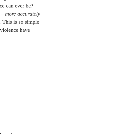
nce can ever be?
n –
more accurately
. This is so simple
 violence have