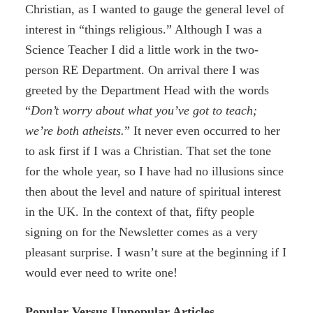
Christian, as I wanted to gauge the general level of
interest in “things religious.” Although I was a
Science Teacher I did a little work in the two-
person RE Department. On arrival there I was
greeted by the Department Head with the words
“
Don’t worry about what you’ve got to teach;
we’re both atheists.
” It never even occurred to her
to ask first if I was a Christian. That set the tone
for the whole year, so I have had no illusions since
then about the level and nature of spiritual interest
in the UK. In the context of that, fifty people
signing on for the Newsletter comes as a very
pleasant surprise. I wasn’t sure at the beginning if I
would ever need to write one!
Popular Versus Unpopular Articles.