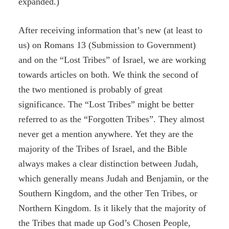
expanded.)
After receiving information that’s new (at least to
us) on Romans 13 (Submission to Government)
and on the “Lost Tribes” of Israel, we are working
towards articles on both. We think the second of
the two mentioned is probably of great
significance. The “Lost Tribes” might be better
referred to as the “Forgotten Tribes”. They almost
never get a mention anywhere. Yet they are the
majority of the Tribes of Israel, and the Bible
always makes a clear distinction between Judah,
which generally means Judah and Benjamin, or the
Southern Kingdom, and the other Ten Tribes, or
Northern Kingdom. Is it likely that the majority of
the Tribes that made up God’s Chosen People,