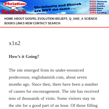
Skip
to
content
HOME
ABOUT
GOSPEL
EVOLUTION
BELIEFS_Q_AND_A
SCIENCE
BOOKS
LINKS
NEW
CONTACT
SEARCH
x1n2
How’s it Going?
The site emerged from its under-resourced
predecessor, englishamish.com, about seven
months ago. Since then, there have been a number
of causes for encouragement. The site has received
tens of thousands of visits. Some visitors stay on
the site for a good part of an hour. Of those filling