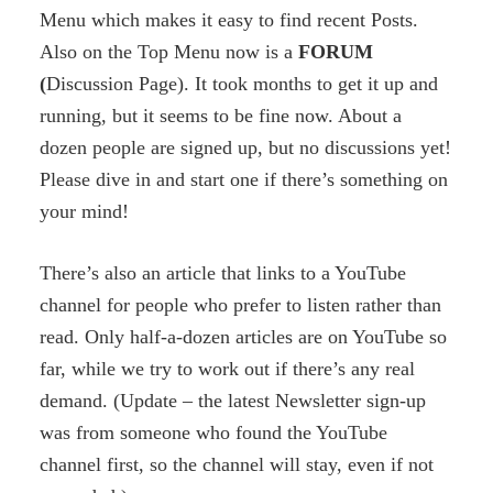
Menu which makes it easy to find recent Posts.
Also on the Top Menu now is a
FORUM
(
Discussion Page). It took months to get it up and
running, but it seems to be fine now. About a
dozen people are signed up, but no discussions yet!
Please dive in and start one if there’s something on
your mind!
There’s also an article that links to a YouTube
channel for people who prefer to listen rather than
read. Only half-a-dozen articles are on YouTube so
far, while we try to work out if there’s any real
demand. (Update – the latest Newsletter sign-up
was from someone who found the YouTube
channel first, so the channel will stay, even if not