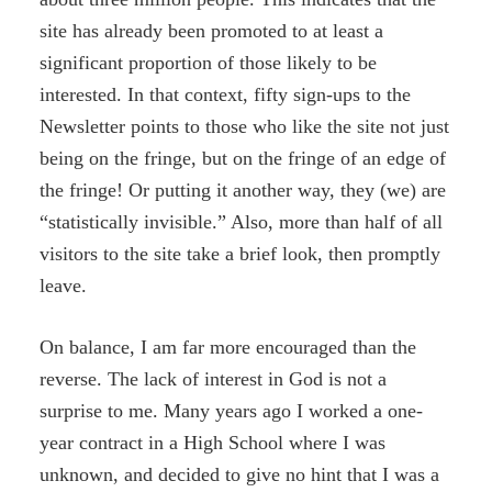
site has already been promoted to at least a
significant proportion of those likely to be
interested. In that context, fifty sign-ups to the
Newsletter points to those who like the site not just
being on the fringe, but on the fringe of an edge of
the fringe! Or putting it another way, they (we) are
“statistically invisible.” Also, more than half of all
visitors to the site take a brief look, then promptly
leave.
On balance, I am far more encouraged than the
reverse. The lack of interest in God is not a
surprise to me. Many years ago I worked a one-
year contract in a High School where I was
unknown, and decided to give no hint that I was a