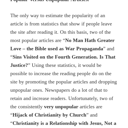
The only way to estimate the popularity of an
article is from statistics that show if people leave
the site after reading it. On this basis, two of the
most popular articles are “
No Man Hath Greater
Love – the Bible used as War Propaganda
” and
“
Sins Visited on the Fourth Generation. Is That
Justice?
” Using these statistics, it would be
possible to increase the reading people do on the
site by promoting the popular articles and dropping
unpopular ones. Newspapers do a lot of that to
retain and increase readers. Unfortunately, two of
the consistently
very
unpopular
articles are
“
H
ijack of Christianity by Church
” and
“
Christianity
is
a
R
elationship with Jesus,
Not
a