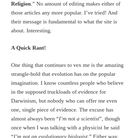
R
eligion
.” No amount of editing makes either of
those articles any more popular. I’ve tried! And
their message is fundamental to what the site is
about. Interesting.
A Quick Rant!
One thing that continues to vex me is the amazing
strangle-hold that evolution has on the popular
imagination. I know countless people who believe
in the supposed truckloads of evidence for
Darwinism, but nobody who can offer me even
one, single piece of evidence. The excuse has
almost always been “
I’m not a scientist
”, though
once when I was talking with a physicist he said
“
I’m not an evolutionary biologist.
” Either way,