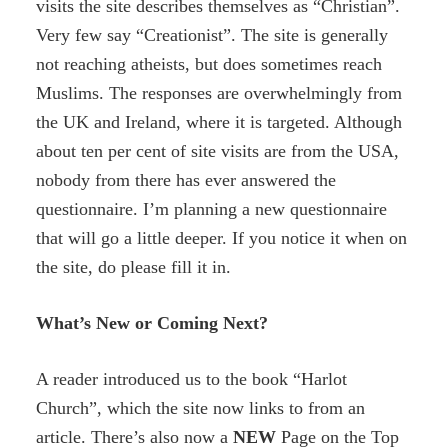
visits the site describes themselves as “Christian”.
Very few say “Creationist”. The site is generally
not reaching atheists, but does sometimes reach
Muslims. The responses are overwhelmingly from
the UK and Ireland, where it is targeted. Although
about ten per cent of site visits are from the USA,
nobody from there has ever answered the
questionnaire. I’m planning a new questionnaire
that will go a little deeper. If you notice it when on
the site, do please fill it in.
What’s New or Coming Next?
A reader introduced us to the book “Harlot
Church”, which the site now links to from an
article. There’s also now a
NEW
Page on the Top