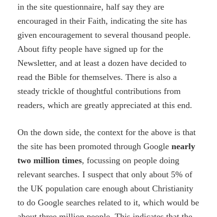
in the site questionnaire, half say they are
encouraged in their Faith, indicating the site has
given encouragement to several thousand people.
About fifty people have signed up for the
Newsletter, and at least a dozen have decided to
read the Bible for themselves. There is also a
steady trickle of thoughtful contributions from
readers, which are greatly appreciated at this end.
On the down side, the context for the above is that
the site has been promoted through Google
nearly
two
million times
, focussing on people doing
relevant searches. I suspect that only about 5% of
the UK population care enough about Christianity
to do Google searches related to it, which would be
about three million people. This indicates that the