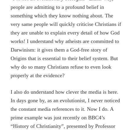
people are admitting to a profound belief in
something which they know nothing about. The
very same people will quickly criticise Christians if
they are unable to explain every detail of how God
works! I understand why atheists are committed to
Darwinism: it gives them a God-free story of
Origins that is essential to their belief system. But
why do so many Christians refuse to even look
properly at the evidence?
I also do understand how clever the media is here.
In days gone by, as an evolutionist, I never noticed
the constant media references to it. Now I do. A
prime example was just recently on BBC4’s
“History of Christianity”, presented by Professor