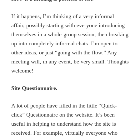
If it happens, I’m thinking of a very informal
affair, possibly starting with everyone introducing
themselves in a whole-group session, then breaking
up into completely informal chats. I’m open to
other ideas, or just “going with the flow.” Any
meeting will, in any event, be very small. Thoughts
welcome!
Site Questionnaire.
A lot of people have filled in the little “Quick-
click” Questionnaire on the website. It’s been
useful in helping to understand how the site is
received. For example, virtually everyone who