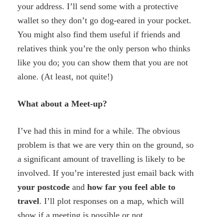
your address. I’ll send some with a protective
wallet so they don’t go dog-eared in your pocket.
You might also find them useful if friends and
relatives think you’re the only person who thinks
like you do; you can show them that you are not
alone. (At least, not quite!)
What about a Meet-up?
I’ve had this in mind for a while. The obvious
problem is that we are very thin on the ground, so
a significant amount of travelling is likely to be
involved. If you’re interested just email back with
your
postcode
and
how
far you
feel able to
travel
. I’ll plot responses on a map, which will
show if a meeting is possible or not.