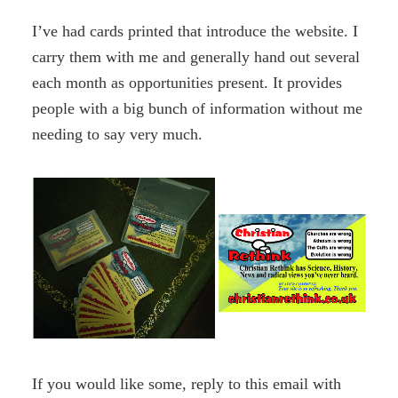
I’ve had cards printed that introduce the website. I
carry them with me and generally hand out several
each month as opportunities present. It provides
people with a big bunch of information without me
needing to say very much.
If you would like some, reply to this email with