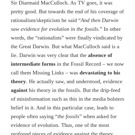
Sir Diarmaid MacCulloch. As TV goes, it was
pretty good. But towards the end of his coverage of
rationalism/skepticism he said “
And then Darwin
saw evidence for evolution in the fossils
.” In other
words, the “rationalists” were finally vindicated by
the Great Darwin. But what MacCulloch said is a
lie. Darwin was very clear that the
absence
of
intermediate forms
in the Fossil Record – we now
call them Missing Links – was
devastating to his
theory
. He actually saw, and understood, evidence
against
his theory in the fossils. But the drip-feed
of misinformation such as this in the media bolsters
belief in it. And in this particular case, leads to
people often saying “
the fossils
” when asked for
evidence of evolution. Thus, one of the most
profound pieces of evidence against the theory