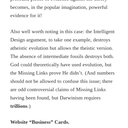
becomes, in the popular imagination, powerful
evidence for it!
Also well worth noting in this case: the Intelligent
Design argument, to take one example, destroys
atheistic evolution but allows the theistic version.
The absence of intermediate fossils destroys both.
God could theoretically have used evolution, but
the Missing Links prove He didn’t. (And numbers
should not be allowed to confuse this issue; there
are odd controversial claims of Missing Links
having been found, but Darwinism requires
trillions
.)
Website “Business” Cards.