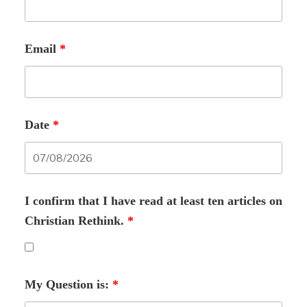
Email
*
Date
*
I confirm that I have read at least ten articles on
Christian Rethink.
*
My Question is:
*