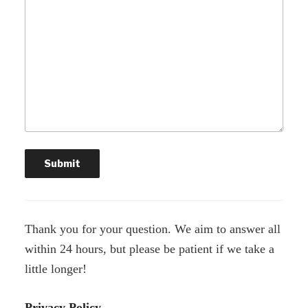
Thank you for your question. We aim to answer all
within 24 hours, but please be patient if we take a
little longer!
Privacy Policy