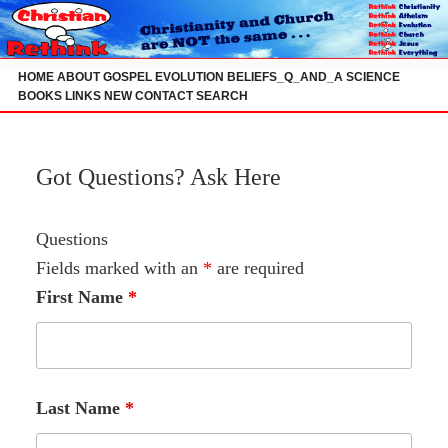
Skip
to
content
HOME
ABOUT
GOSPEL
EVOLUTION
BELIEFS_Q_AND_A
SCIENCE
BOOKS
LINKS
NEW
CONTACT
SEARCH
Got Questions? Ask Here
Questions
Fields marked with an
*
are required
First Name
*
Last Name
*